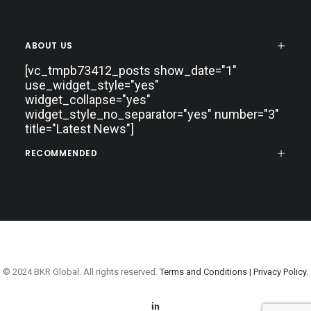
ABOUT US
[vc_tmpb73412_posts show_date="1"
use_widget_style="yes"
widget_collapse="yes"
widget_style_no_separator="yes" number="3"
title="Latest News"]
RECOMMENDED
© 2024 BKR Global. All rights reserved.
Terms and Conditions |
Privacy Policy.