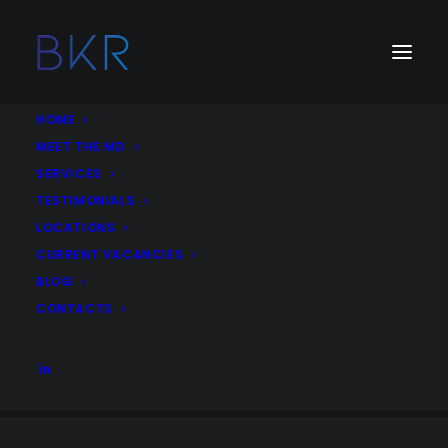
HOME
MEET THE MD
SERVICES
Job Category:
Corporate
TESTIMONIALS
LOCATIONS
Account Executive, Corporate Communications
CURRENT VACANCIES
Corporate
Strategic Communications
communications
BLOG
United Arab Emirates
Dubai
More Details
CONTACTS