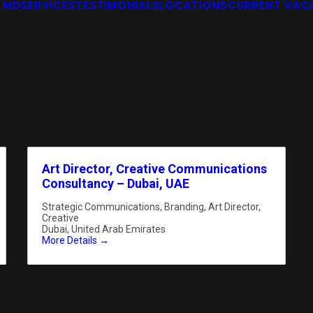
 MD
SERVICES
TESTIMONIALS
LOCATIONS
CURRENT VAC
Art Director, Creative Communications
Consultancy – Dubai, UAE
Strategic Communications
Branding
Art Director
Creative
Dubai
United Arab Emirates
More Details