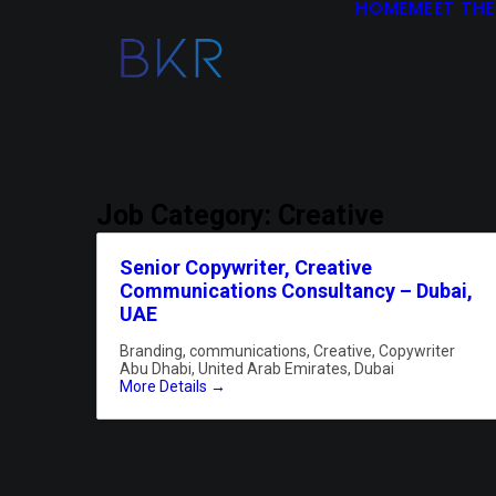
HOME
MEET THE
Job Category:
Creative
Senior Copywriter, Creative
Communications Consultancy – Dubai,
UAE
Branding
communications
Creative
Copywriter
Abu Dhabi
United Arab Emirates
Dubai
More Details