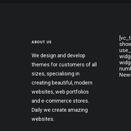
[vc_
ABOUT US
show
use_
We design and develop
widg
widg
themes for customers of all
numbe
sizes, specialising in
News
creating beautiful, modern
websites, web portfolios
and e-commerce stores.
Daily we create amazing
websites.