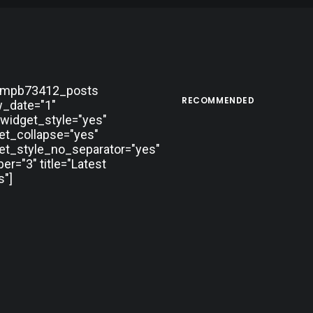
tmpb73412_posts
RECOMMENDED
_date="1"
widget_style="yes"
et_collapse="yes"
et_style_no_separator="yes"
r="3" title="Latest
"]