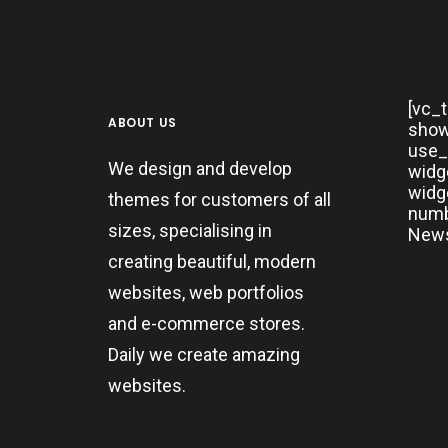
[vc_
ABOUT US
show
use_
We design and develop
widg
widg
themes for customers of all
numbe
sizes, specialising in
News
creating beautiful, modern
websites, web portfolios
and e-commerce stores.
Daily we create amazing
websites.