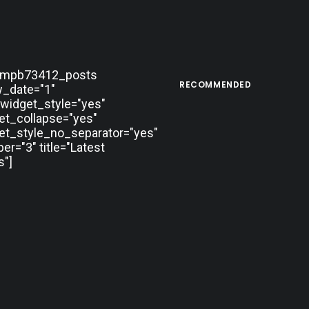
tmpb73412_posts
RECOMMENDED
_date="1"
widget_style="yes"
et_collapse="yes"
et_style_no_separator="yes"
r="3" title="Latest
"]