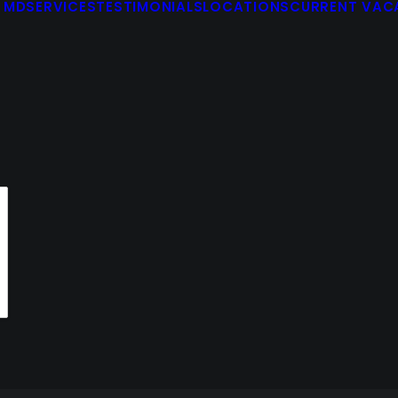
 MD
SERVICES
TESTIMONIALS
LOCATIONS
CURRENT VAC