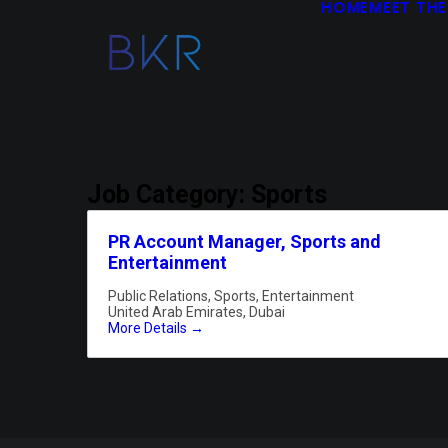
HOME
MEET THE
Job Category:
Sports
PR Account Manager, Sports and
Entertainment
Public Relations
Sports
Entertainment
United Arab Emirates
Dubai
More Details