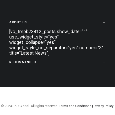
ABOUT US
[vc_tmpb73412_posts show_date="1"
use_widget_style="yes"
widget_collapse="yes"
widget_style_no_separator="yes" number="3"
title="Latest News"]
RECOMMENDED
© 2024 BKR Global. All rights reserved.
Terms and Conditions |
Privacy Policy.