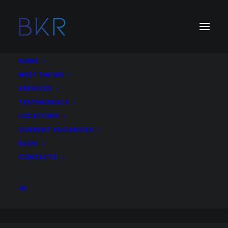
HOME
MEET THE MD
SERVICES
Job Type:
Remote Working
TESTIMONIALS
LOCATIONS
SEO Outreach Marketing Executive – Digital
CURRENT VACANCIES
Media Agency – United Kingdom
BLOG
SEO
Outreach
Content writing
Digital Marketing
CONTACTS
Remote
United Kingdom
More Details