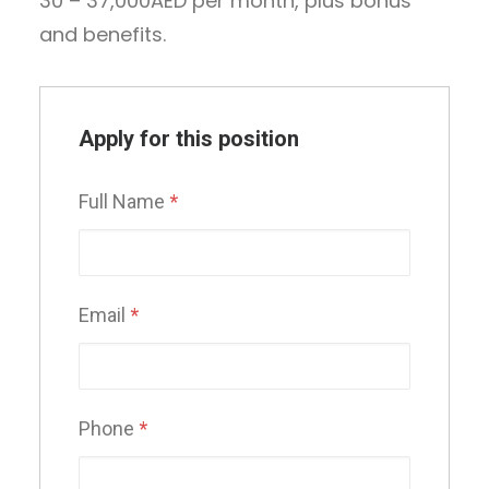
30 – 37,000AED per month, plus bonus
and benefits.
Apply for this position
Full Name
*
Email
*
Phone
*