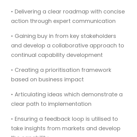
• Delivering a clear roadmap with concise
action through expert communication
• Gaining buy in from key stakeholders
and develop a collaborative approach to
continual capability development
• Creating a prioritisation framework
based on business impact
• Articulating ideas which demonstrate a
clear path to implementation
• Ensuring a feedback loop is utilised to
take insights from markets and develop