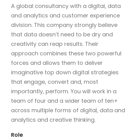
A global consultancy with a digital, data
and analytics and customer experience
division. This company strongly believe
that data doesn’t need to be dry and
creativity can reap results. Their
approach combines these two powerful
forces and allows them to deliver
imaginative top down digital strategies
that engage, convert and, most
importantly, perform. You will work in a
team of four and a wider team of ten+
across multiple forms of digital, data and
analytics and creative thinking.
Role