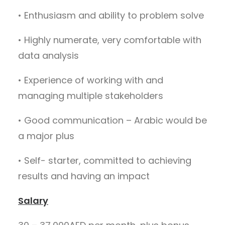
• Enthusiasm and ability to problem solve
• Highly numerate, very comfortable with
data analysis
• Experience of working with and
managing multiple stakeholders
• Good communication – Arabic would be
a major plus
• Self- starter, committed to achieving
results and having an impact
Salary