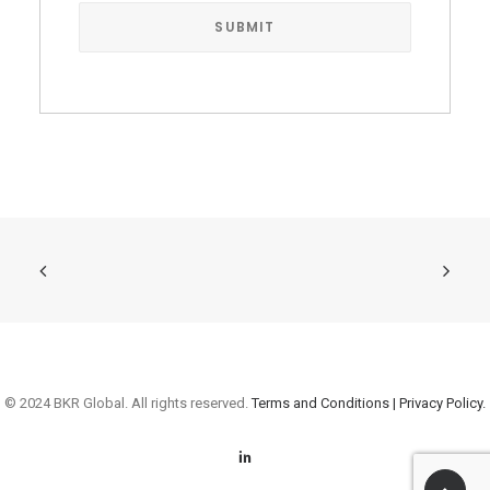
© 2024 BKR Global. All rights reserved.
Terms and Conditions |
Privacy Policy.