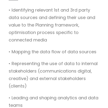
• Identifying relevant 1st and 3rd party
data sources and defining their use and
value to the Planning framework,
optimisation process specific to
connected media
• Mapping the data flow of data sources
• Representing the use of data to internal
stakeholders (communications digital,
creative) and external stakeholders
(clients)
• Leading and shaping analytics and data
teams