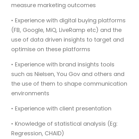
measure marketing outcomes
• Experience with digital buying platforms
(FB, Google, MiQ, LiveRamp etc) and the
use of data driven insights to target and
optimise on these platforms
• Experience with brand insights tools
such as Nielsen, You Gov and others and
the use of them to shape communication
environments
• Experience with client presentation
• Knowledge of statistical analysis (Eg:
Regression, CHAID)