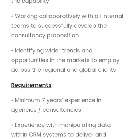
the capability
• Working collaboratively with all internal
teams to successfully develop the
consultancy proposition
• Identifying wider trends and
opportunities in the markets to employ
across the regional and global clients
Requirements
• Minimum 7 years’ experience in
agencies / consultancies
• Experience with manipulating data
within CRM systems to deliver and