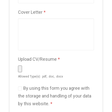
Cover Letter
*
Upload CV/Resume
*
Allowed Type(s): .pdf, .doc, .docx
By using this form you agree with
the storage and handling of your data
by this website.
*