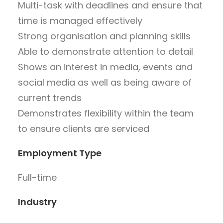
Multi-task with deadlines and ensure that
time is managed effectively
Strong organisation and planning skills
Able to demonstrate attention to detail
Shows an interest in media, events and
social media as well as being aware of
current trends
Demonstrates flexibility within the team
to ensure clients are serviced
Employment Type
Full-time
Industry