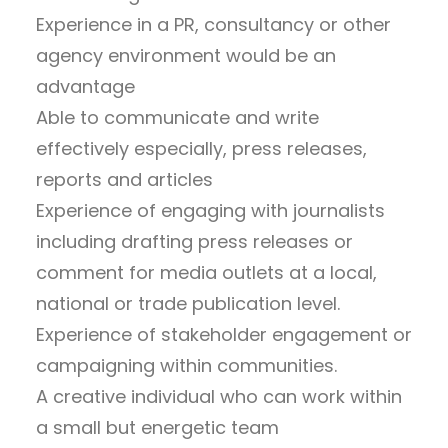
Experience in a PR, consultancy or other
agency environment would be an
advantage
Able to communicate and write
effectively especially, press releases,
reports and articles
Experience of engaging with journalists
including drafting press releases or
comment for media outlets at a local,
national or trade publication level.
Experience of stakeholder engagement or
campaigning within communities.
A creative individual who can work within
a small but energetic team