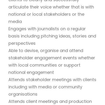
articulate their voice whether that is with
national or local stakeholders or the
media
Engages with journalists on a regular
basis including pitching ideas, stories and
perspectives
Able to devise, organise and attend
stakeholder engagement events whether
with local communities or support
national engagement
Attends stakeholder meetings with clients
including with media or community
organisations
Attends client meetings and production