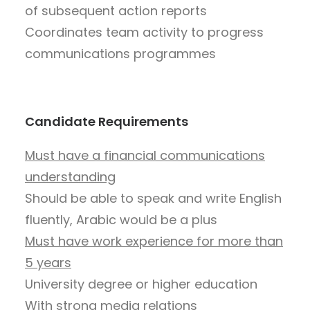
of subsequent action reports
Coordinates team activity to progress
communications programmes
Candidate Requirements
Must have a financial communications
understanding
Should be able to speak and write English
fluently, Arabic would be a plus
Must have work experience for more than
5 years
University degree or higher education
With strong media relations