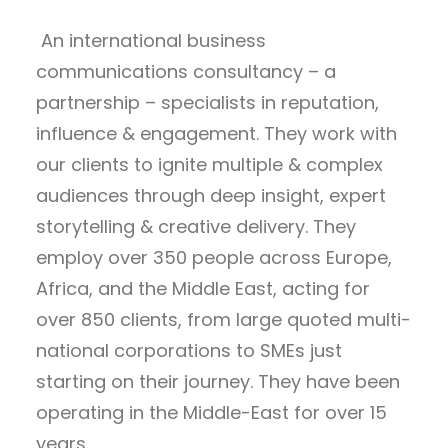
An international business
communications consultancy – a
partnership – specialists in reputation,
influence & engagement. They work with
our clients to ignite multiple & complex
audiences through deep insight, expert
storytelling & creative delivery. They
employ over 350 people across Europe,
Africa, and the Middle East, acting for
over 850 clients, from large quoted multi-
national corporations to SMEs just
starting on their journey. They have been
operating in the Middle-East for over 15
years.