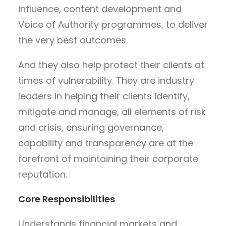
influence, content development and
Voice of Authority programmes, to deliver
the very best outcomes.
And they also help protect their clients at
times of vulnerability. They are industry
leaders in helping their clients identify,
mitigate and manage, all elements of risk
and crisis, ensuring governance,
capability and transparency are at the
forefront of maintaining their corporate
reputation.
Core Responsibilities
Understands financial markets and