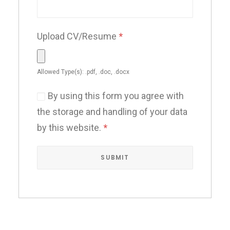
Upload CV/Resume
*
Allowed Type(s): .pdf, .doc, .docx
By using this form you agree with
the storage and handling of your data
by this website.
*