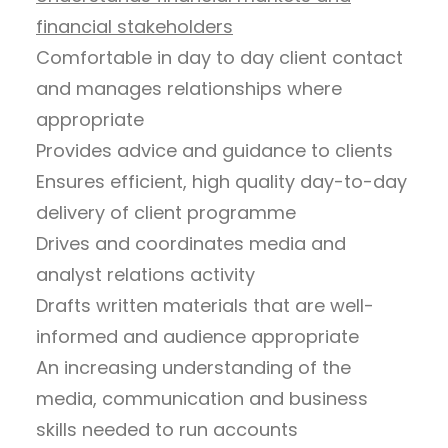
financial stakeholders
Comfortable in day to day client contact
and manages relationships where
appropriate
Provides advice and guidance to clients
Ensures efficient, high quality day-to-day
delivery of client programme
Drives and coordinates media and
analyst relations activity
Drafts written materials that are well-
informed and audience appropriate
An increasing understanding of the
media, communication and business
skills needed to run accounts