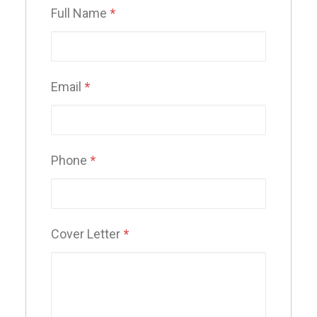
Full Name
*
Email
*
Phone
*
Cover Letter
*