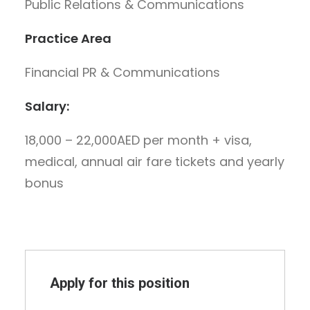
Public Relations & Communications
Practice Area
Financial PR & Communications
Salary:
18,000 – 22,000AED per month + visa,
medical, annual air fare tickets and yearly
bonus
Apply for this position