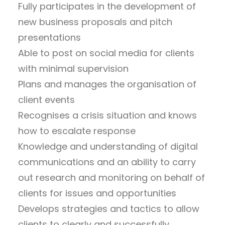
Fully participates in the development of
new business proposals and pitch
presentations
Able to post on social media for clients
with minimal supervision
Plans and manages the organisation of
client events
Recognises a crisis situation and knows
how to escalate response
Knowledge and understanding of digital
communications and an ability to carry
out research and monitoring on behalf of
clients for issues and opportunities
Develops strategies and tactics to allow
clients to clearly and successfully