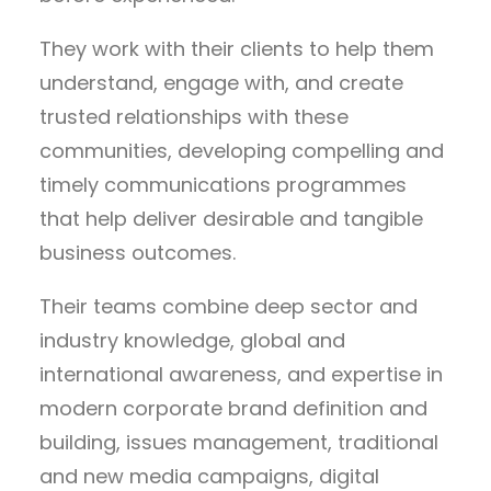
They work with their clients to help them
understand, engage with, and create
trusted relationships with these
communities, developing compelling and
timely communications programmes
that help deliver desirable and tangible
business outcomes.
Their teams combine deep sector and
industry knowledge, global and
international awareness, and expertise in
modern corporate brand definition and
building, issues management, traditional
and new media campaigns, digital