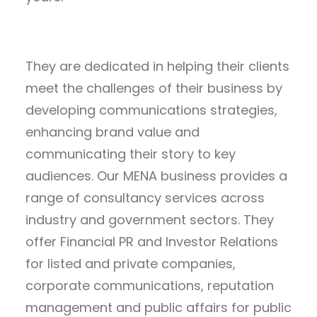
They are dedicated in helping their clients
meet the challenges of their business by
developing communications strategies,
enhancing brand value and
communicating their story to key
audiences. Our MENA business provides a
range of consultancy services across
industry and government sectors. They
offer Financial PR and Investor Relations
for listed and private companies,
corporate communications, reputation
management and public affairs for public