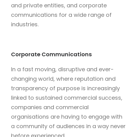
and private entities, and corporate
communications for a wide range of
industries.
Corporate Communications
In a fast moving, disruptive and ever-
changing world, where reputation and
transparency of purpose is increasingly
linked to sustained commercial success,
companies and commercial
organisations are having to engage with
a community of audiences in a way never
before experienced.