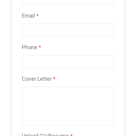
Email
*
Phone
*
Cover Letter
*
Upload CV/Resume
*