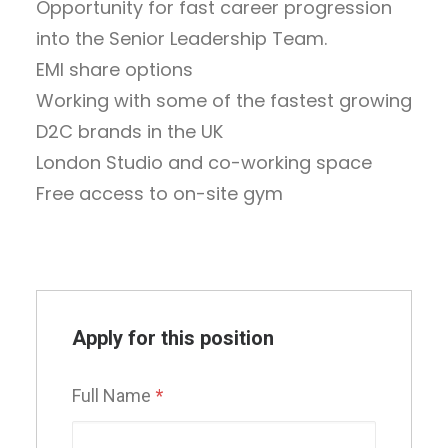
Opportunity for fast career progression
into the Senior Leadership Team.
EMI share options
Working with some of the fastest growing
D2C brands in the UK
London Studio and co-working space
Free access to on-site gym
Apply for this position
Full Name
*