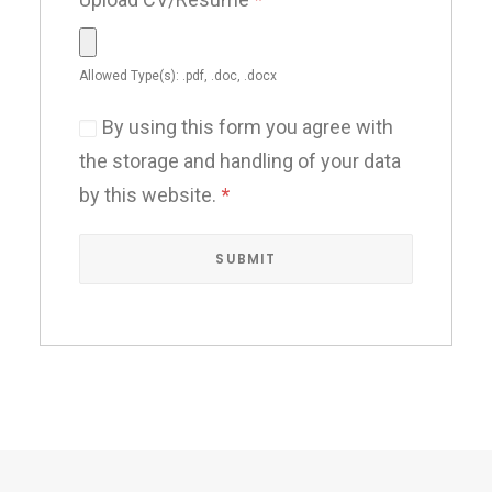
Allowed Type(s): .pdf, .doc, .docx
By using this form you agree with
the storage and handling of your data
by this website.
*