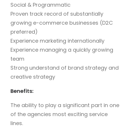
Social & Programmatic
Proven track record of substantially
growing e-commerce businesses (D2C
preferred)
Experience marketing internationally
Experience managing a quickly growing
team
Strong understand of brand strategy and
creative strategy
Benefits:
The ability to play a significant part in one
of the agencies most exciting service
lines.