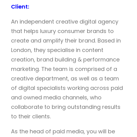
Client:
An independent creative digital agency
that helps luxury consumer brands to
create and amplify their brand. Based in
London, they specialise in content
creation, brand building & performance
marketing. The team is comprised of a
creative department, as well as a team
of digital specialists working across paid
and owned media channels, who
collaborate to bring outstanding results
to their clients.
As the head of paid media, you will be