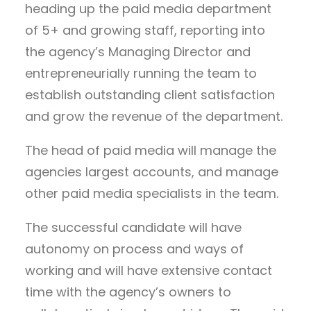
heading up the paid media department
of 5+ and growing staff, reporting into
the agency’s Managing Director and
entrepreneurially running the team to
establish outstanding client satisfaction
and grow the revenue of the department.
The head of paid media will manage the
agencies largest accounts, and manage
other paid media specialists in the team.
The successful candidate will have
autonomy on process and ways of
working and will have extensive contact
time with the agency’s owners to