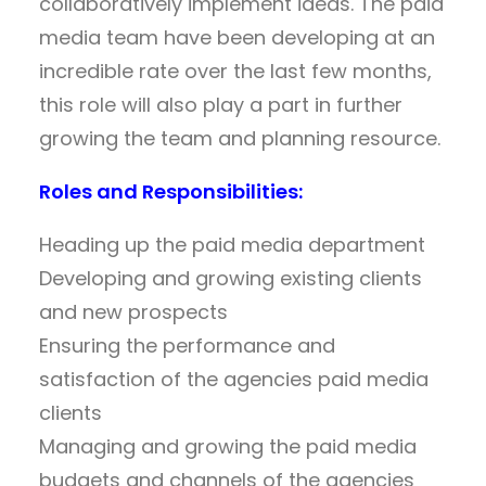
collaboratively implement ideas. The paid
media team have been developing at an
incredible rate over the last few months,
this role will also play a part in further
growing the team and planning resource.
Roles and Responsibilities:
Heading up the paid media department
Developing and growing existing clients
and new prospects
Ensuring the performance and
satisfaction of the agencies paid media
clients
Managing and growing the paid media
budgets and channels of the agencies