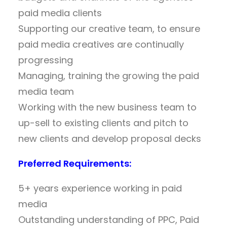
paid media clients
Supporting our creative team, to ensure
paid media creatives are continually
progressing
Managing, training the growing the paid
media team
Working with the new business team to
up-sell to existing clients and pitch to
new clients and develop proposal decks
Preferred Requirements:
5+ years experience working in paid
media
Outstanding understanding of PPC, Paid