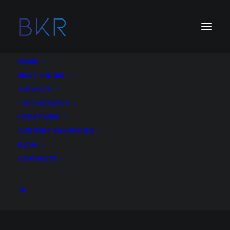
HOME
MEET THE MD
SERVICES
Job Category:
Market Research
TESTIMONIALS
LOCATIONS
Associate Director, Data and Analytics – Dubai,
CURRENT VACANCIES
UAE
BLOG
Digital Communications
Data and Analytics
Consultancy
CONTACTS
Market Research
Dubai
United Arab Emirates
More Details