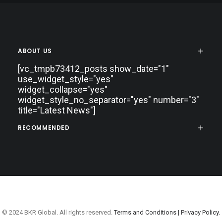
ABOUT US
[vc_tmpb73412_posts show_date="1"
use_widget_style="yes"
widget_collapse="yes"
widget_style_no_separator="yes" number="3"
title="Latest News"]
RECOMMENDED
© 2024 BKR Global. All rights reserved.
Terms and Conditions |
Privacy Policy.