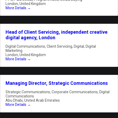
London
United Kingdom
More Details
Head of Client Servicing, independent creative
digital agency, London
Digital Communications
Client Servicing
Digital
Digital
Marketing
London
United Kingdom
More Details
Managing Director, Strategic Communications
Strategic Communications
Corporate Communications
Digital
Communications
Abu Dhabi
United Arab Emirates
More Details