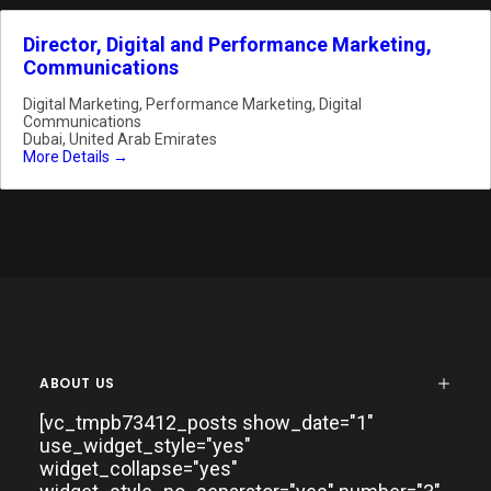
Director, Digital and Performance Marketing,
Communications
Digital Marketing
Performance Marketing
Digital
Communications
Dubai
United Arab Emirates
More Details
ABOUT US
[vc_tmpb73412_posts show_date="1"
use_widget_style="yes"
widget_collapse="yes"