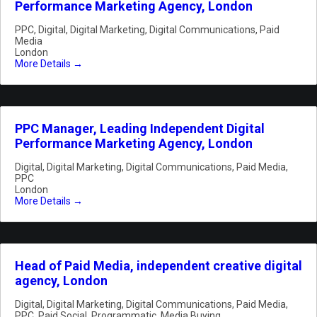
Performance Marketing Agency, London
PPC
Digital
Digital Marketing
Digital Communications
Paid
Media
London
More Details
PPC Manager, Leading Independent Digital
Performance Marketing Agency, London
Digital
Digital Marketing
Digital Communications
Paid Media
PPC
London
More Details
Head of Paid Media, independent creative digital
agency, London
Digital
Digital Marketing
Digital Communications
Paid Media
PPC
Paid Social
Programmatic
Media Buying